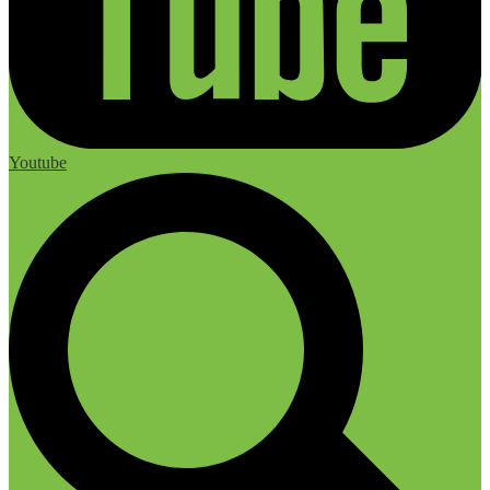
Youtube