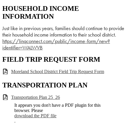
HOUSEHOLD INCOME
INFORMATION
Just like in previous years, families should continue to provide
their household income information to their school district.
https://linqconnect.com/
public/income-form/new?
identifier=WALWVB
FIELD TRIP REQUEST FORM
Moreland School District Field Trip Request Form
TRANSPORTATION PLAN
Transportation Plan 25_26
It appears you don't have a PDF plugin for this
browser. Please
download the PDF file
.