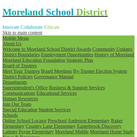
Moreland
School
District
Innovate
Collaborate
Educate
Skip to main content
Mobile Menu
About Us
Welcome to Moreland School District
Awards
Community Updates
District Boundaries
Employment Opportunities
History of Moreland
Moreland Education Foundation
Strategic Plan
Board of Trustees
Meet Your Trustees
Board Meetings
By-Trustee Election System
District Policies
Governance Manual
Departments
Superintendent's Office
Business & Support Services
Communications
Educational Services
Human Resources
Join Our Team
Special Education
Student Services
Schools
Online School Locator
Preschool
Anderson Elementary
Baker
Elementary
Country Lane Elementary
Easterbrook Discovery
Latimer
Payne Elementary
Moreland Middle
Moreland Home Study