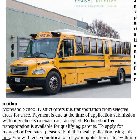
a
n
s
p
o
rt
a
ti
o
n
I
n
f
o
r
mation
Moreland School District offers bus transportation from selected
areas for a fee. Payment is due at the time of application submission,
with only checks or exact cash accepted. Reduced or free
transportation is available for qualifying parents. To apply for
reduced or free rates, please submit the meal application using
this
link
. You will receive notification of your application status within 5-