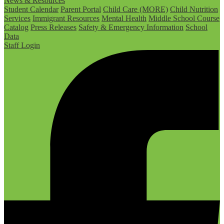
News & Resources
Student Calendar
Parent Portal
Child Care (MORE)
Child Nutrition
Services
Immigrant Resources
Mental Health
Middle School Course
Catalog
Press Releases
Safety & Emergency Information
School
Data
Staff Login