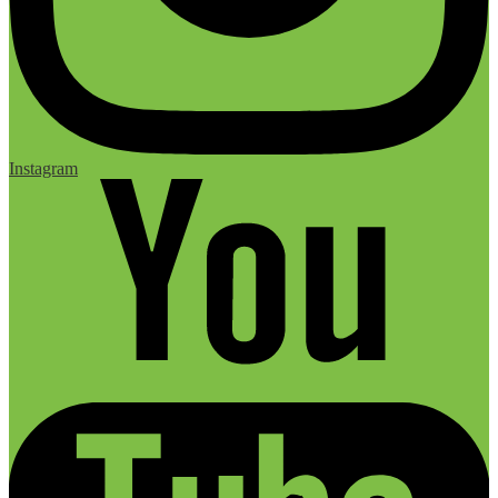
Instagram