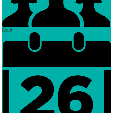
Board