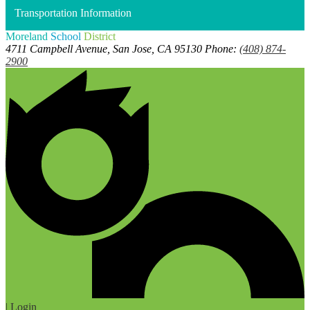
Transportation Information
Moreland
School
District
4711 Campbell Avenue, San Jose, CA 95130
Phone:
(408) 874-
2900
| Login