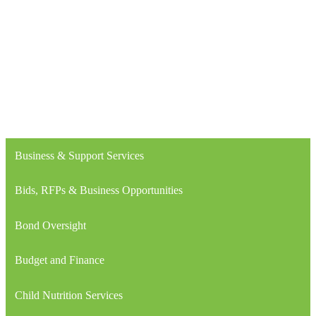
Business & Support Services
Bids, RFPs & Business Opportunities
Bond Oversight
Budget and Finance
Child Nutrition Services