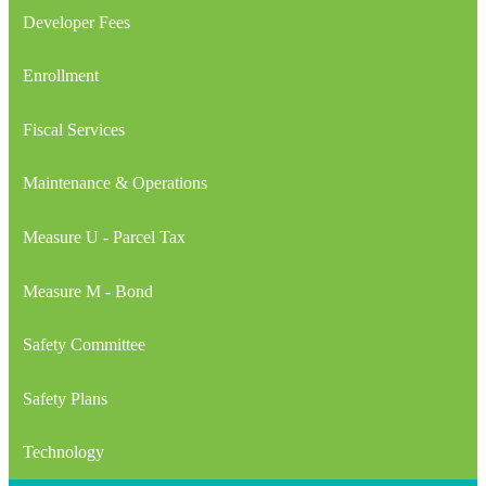
Developer Fees
Enrollment
Fiscal Services
Maintenance & Operations
Measure U - Parcel Tax
Measure M - Bond
Safety Committee
Safety Plans
Technology