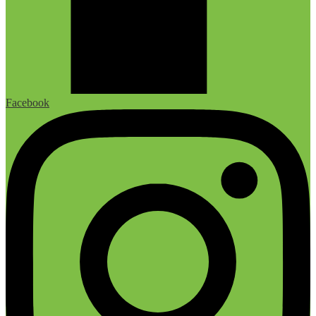
Facebook