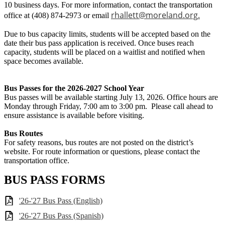
10 business days. For more information, contact the transportation
rhallett@moreland.org
.
office at (408) 874-2973 or email
Due to bus capacity limits, students will be accepted based on the
date their bus pass application is received. Once buses reach
capacity, students will be placed on a waitlist and notified when
space becomes available.
Bus Passes for the 2026-2027 School Year
Bus passes will be available starting July 13, 2026. Office hours are
Monday through Friday, 7:00 am to 3:00 pm. Please call ahead to
ensure assistance is available before visiting.
Bus Routes
For safety reasons, bus routes are not posted on the district’s
website. For route information or questions, please contact the
transportation office.
BUS PASS FORMS
'26-'27 Bus Pass (English)
'26-'27 Bus Pass (Spanish)