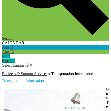
Search
CALENDAR
Aug
11
Aug
12
More
Español
Select Language
▼
Business & Support Services
»
Transportation Information
Transportation Information
B
u
s
T
r