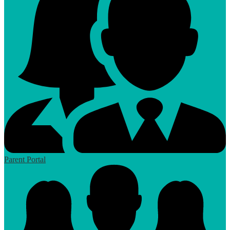
Parent Portal