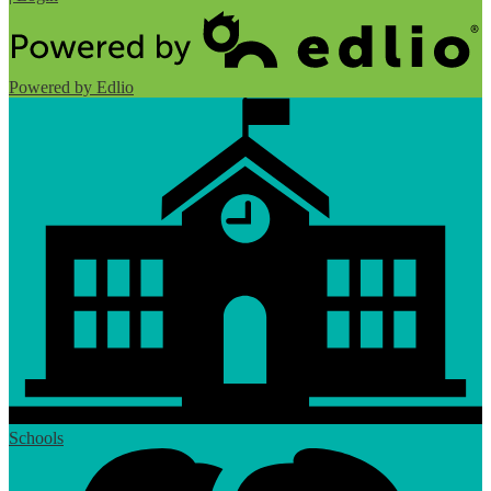
Powered by Edlio
Schools