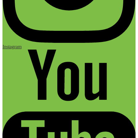
Instagram