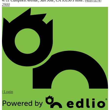
4711 Campbell Avenue, San Jose, CA 95130
Phone:
(408) 874-
2900
| Login