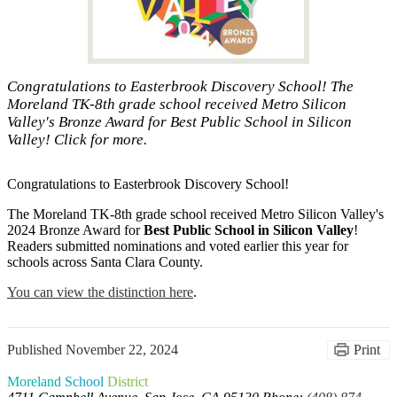
Congratulations to Easterbrook Discovery School! The
Moreland TK-8th grade school received Metro Silicon
Valley's Bronze Award for Best Public School in Silicon
Valley! Click for more.
Congratulations to Easterbrook Discovery School!
The Moreland TK-8th grade school received Metro Silicon Valley's
2024 Bronze Award for
Best Public School in Silicon Valley
!
Readers submitted nominations and voted earlier this year for
schools across Santa Clara County.
You can view the distinction here
.
Published
November 22, 2024
Print
Moreland
School
District