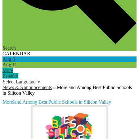
Search
CALENDAR
Aug
6
Aug
11
More
Español
Select Language
▼
News & Announcements
»
Moreland Among Best Public Schools
in Silicon Valley
Moreland Among Best Public Schools in Silicon Valley