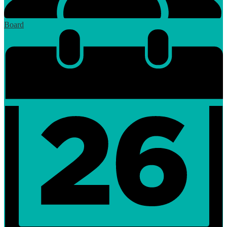
Board