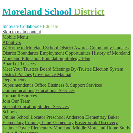
Moreland
School
District
Innovate
Collaborate
Educate
Skip to main content
Mobile Menu
About Us
Welcome to Moreland School District
Awards
Community Updates
District Boundaries
Employment Opportunities
History of Moreland
Moreland Education Foundation
Strategic Plan
Board of Trustees
Meet Your Trustees
Board Meetings
By-Trustee Election System
District Policies
Governance Manual
Departments
Superintendent's Office
Business & Support Services
Communications
Educational Services
Human Resources
Join Our Team
Special Education
Student Services
Schools
Online School Locator
Preschool
Anderson Elementary
Baker
Elementary
Country Lane Elementary
Easterbrook Discovery
Latimer
Payne Elementary
Moreland Middle
Moreland Home Study