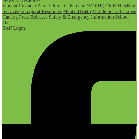
News & Resources
Student Calendar
Parent Portal
Child Care (MORE)
Child Nutrition
Services
Immigrant Resources
Mental Health
Middle School Course
Catalog
Press Releases
Safety & Emergency Information
School
Data
Staff Login