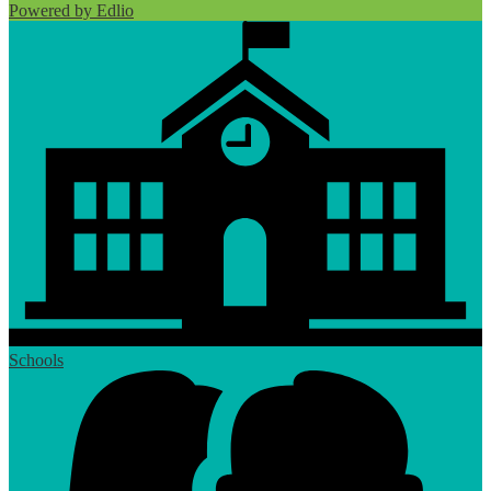
Powered by Edlio
Schools