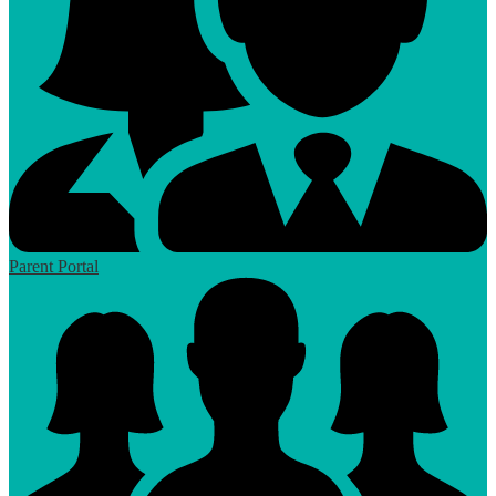
Parent Portal