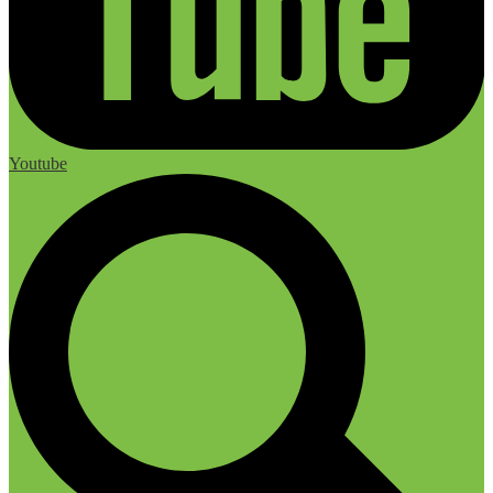
Youtube