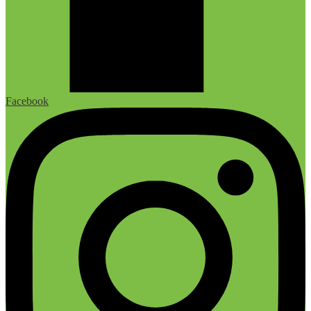
Facebook